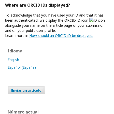
Where are ORCID iDs displayed?
To acknowledge that you have used your iD and that it has
been authenticated, we display the ORCID iD icon
alongside your name on the article page of your submission
and on your public user profile.
Learn more in
How should an ORCID iD be displayed.
Idioma
English
Español (España)
Enviar un artículo
Número actual