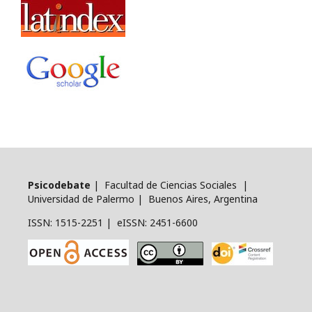
Psicodebate
| Facultad de Ciencias Sociales |
Universidad de Palermo | Buenos Aires, Argentina
ISSN: 1515-2251 | eISSN: 2451-6600