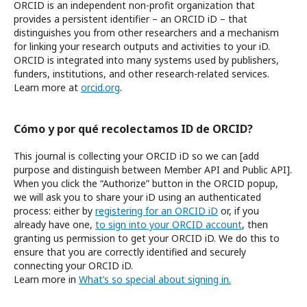
ORCID is an independent non-profit organization that
provides a persistent identifier – an ORCID iD – that
distinguishes you from other researchers and a mechanism
for linking your research outputs and activities to your iD.
ORCID is integrated into many systems used by publishers,
funders, institutions, and other research-related services.
Learn more at
orcid.org
.
Cómo y por qué recolectamos ID de ORCID?
This journal is collecting your ORCID iD so we can [add
purpose and distinguish between Member API and Public API].
When you click the “Authorize” button in the ORCID popup,
we will ask you to share your iD using an authenticated
process: either by
registering for an ORCID iD
or, if you
already have one,
to sign into your ORCID account
, then
granting us permission to get your ORCID iD. We do this to
ensure that you are correctly identified and securely
connecting your ORCID iD.
Learn more in
What’s so special about signing in.