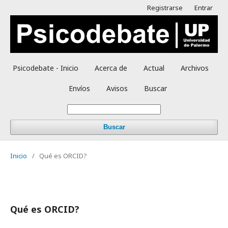
Registrarse
Entrar
Psicodebate - Inicio
Acerca de
Actual
Archivos
Envíos
Avisos
Buscar
Buscar
Inicio
/
Qué es ORCID?
Qué es ORCID?