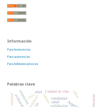
Información
Para lectores/as
Para autores/as
Para bibliotecarios/as
Palabras clave
adaptación
Calidad de vida
niños
edad
sexo
valores
similitud
evaluación
fortalezas
encuesta
estudiantes
Argentina
salud
validación